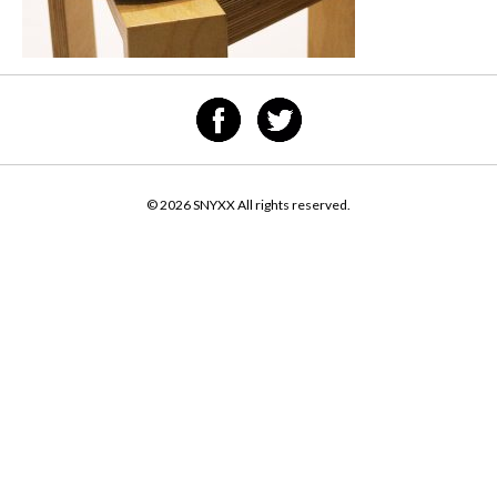
© 2026 SNYXX All rights reserved.