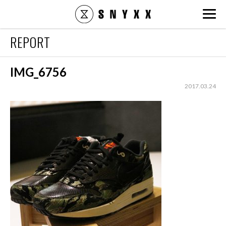
snyxx.jp
REPORT
IMG_6756
2017.03.24