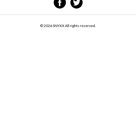
© 2026 SNYXX All rights reserved.