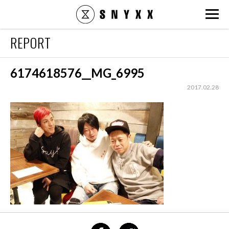
snyxx.jp
REPORT
6174618576__MG_6995
2017.02.28